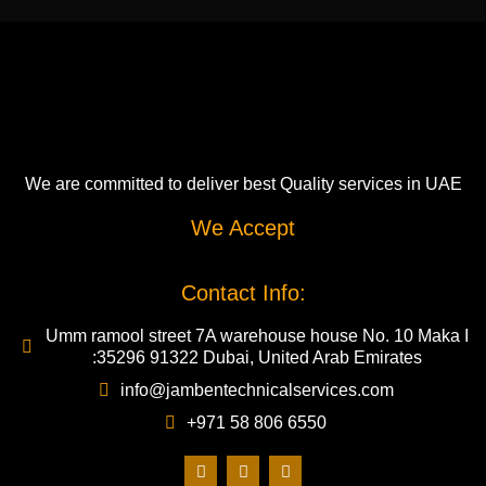
We are committed to deliver best Quality services in UAE
We Accept
Contact Info:
Umm ramool street 7A warehouse house No. 10 Maka I
:35296 91322 Dubai, United Arab Emirates
info@jambentechnicalservices.com
+971 58 806 6550