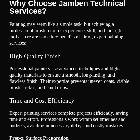
Why Choose Jamben Technical
Services?
Painting may seem like a simple task, but achieving a
professional finish requires experience, skill, and the right
tools. Here are some key benefits of hiring expert painting
services:
High-Quality Finish
Professional painters use advanced techniques and high-
quality materials to ensure a smooth, long-lasting, and
flawless finish. Their expertise prevents uneven coats, visible
brush strokes, and paint drips.
Time and Cost Efficiency
Expert painting services complete projects efficiently, saving
time and effort. Professionals work within set timelines and
budgets, avoiding unnecessary delays and costly mistakes.
Proper Surface Preparation