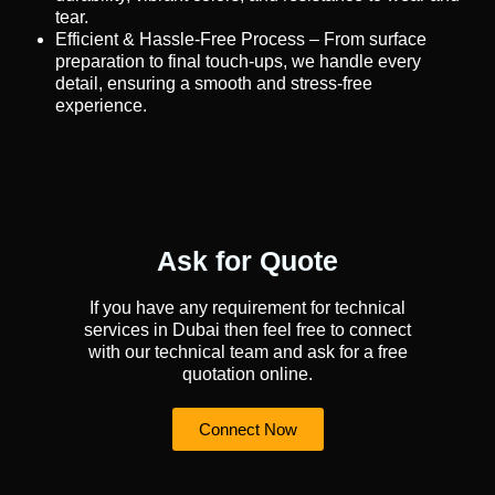
tear.
Efficient & Hassle-Free Process – From surface
preparation to final touch-ups, we handle every
detail, ensuring a smooth and stress-free
experience.
Ask for Quote
If you have any requirement for technical
services in Dubai then feel free to connect
with our technical team and ask for a free
quotation online.
Connect Now