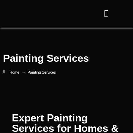
Painting Services
»
Home
Painting Services
Expert Painting
Services for Homes &