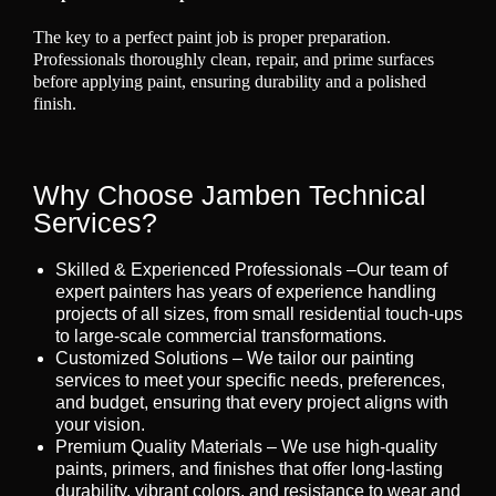
The key to a perfect paint job is proper preparation.
Professionals thoroughly clean, repair, and prime surfaces
before applying paint, ensuring durability and a polished
finish.
Why Choose Jamben Technical
Services?
Skilled & Experienced Professionals –Our team of
expert painters has years of experience handling
projects of all sizes, from small residential touch-ups
to large-scale commercial transformations.
Customized Solutions – We tailor our painting
services to meet your specific needs, preferences,
and budget, ensuring that every project aligns with
your vision.
Premium Quality Materials – We use high-quality
paints, primers, and finishes that offer long-lasting
durability, vibrant colors, and resistance to wear and