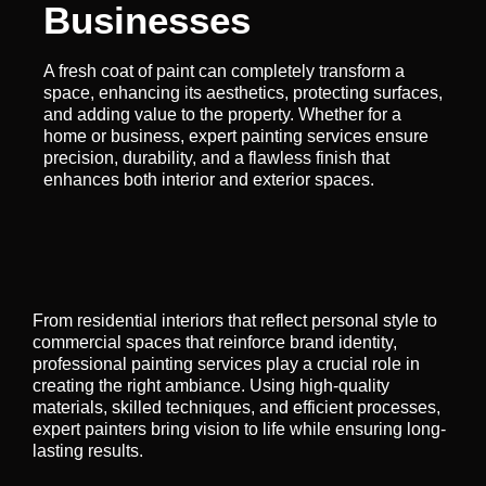
Businesses
A fresh coat of paint can completely transform a
space, enhancing its aesthetics, protecting surfaces,
and adding value to the property. Whether for a
home or business, expert painting services ensure
precision, durability, and a flawless finish that
enhances both interior and exterior spaces.
From residential interiors that reflect personal style to
commercial spaces that reinforce brand identity,
professional painting services play a crucial role in
creating the right ambiance. Using high-quality
materials, skilled techniques, and efficient processes,
expert painters bring vision to life while ensuring long-
lasting results.